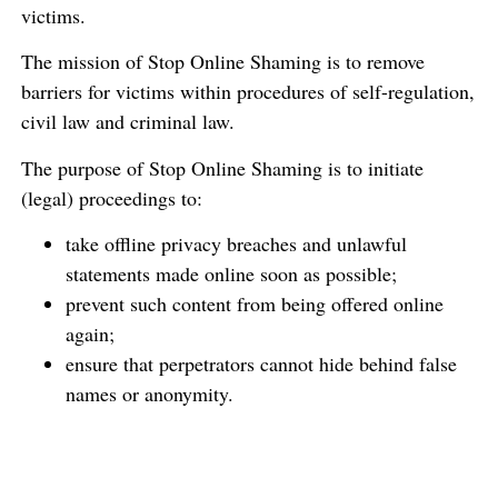
victims.
The mission of Stop Online Shaming is to remove
barriers for victims within procedures of self-regulation,
civil law and criminal law.
The purpose of Stop Online Shaming is to initiate
(legal) proceedings to:
take offline privacy breaches and unlawful
statements made online soon as possible;
prevent such content from being offered online
again;
ensure that perpetrators cannot hide behind false
names or anonymity.