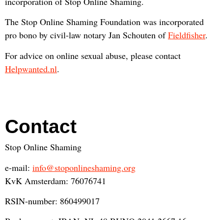
incorporation of Stop Online Shaming.
The Stop Online Shaming Foundation was incorporated
pro bono by civil-law notary Jan Schouten of
Fieldfisher
.
For advice on online sexual abuse, please contact
Helpwanted.nl
.
Contact
Stop Online Shaming
e-mail:
info@stoponlineshaming.org
KvK Amsterdam: 76076741
RSIN-number: 860499017