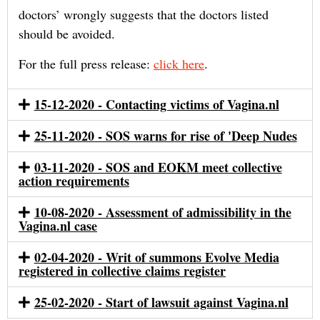
doctors’ wrongly suggests that the doctors listed
should be avoided.
For the full press release:
click here
.
15-12-2020 - Contacting victims of Vagina.nl
25-11-2020 - SOS warns for rise of 'Deep Nudes
03-11-2020 - SOS and EOKM meet collective
action requirements
10-08-2020 - Assessment of admissibility in the
Vagina.nl case
02-04-2020 - Writ of summons Evolve Media
registered in collective claims register
25-02-2020 - Start of lawsuit against Vagina.nl