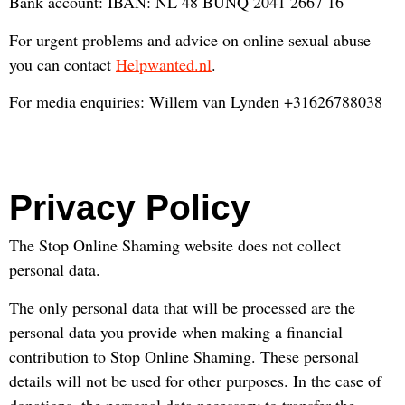
Bank account: IBAN: NL 48 BUNQ 2041 2667 16
For urgent problems and advice on online sexual abuse
you can contact
Helpwanted.nl
.
For media enquiries: Willem van Lynden +31626788038
Privacy Policy
The Stop Online Shaming website does not collect
personal data.
The only personal data that will be processed are the
personal data you provide when making a financial
contribution to Stop Online Shaming. These personal
details will not be used for other purposes. In the case of
donations, the personal data necessary to transfer the