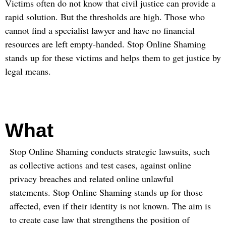
Victims often do not know that civil justice can provide a
rapid solution. But the thresholds are high. Those who
cannot find a specialist lawyer and have no financial
resources are left empty-handed. Stop Online Shaming
stands up for these victims and helps them to get justice by
legal means.
What
Stop Online Shaming conducts strategic lawsuits, such
as collective actions and test cases, against online
privacy breaches and related online unlawful
statements. Stop Online Shaming stands up for those
affected, even if their identity is not known. The aim is
to create case law that strengthens the position of