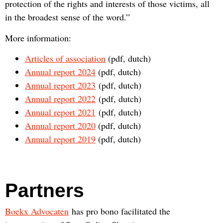
protection of the rights and interests of those victims, all
in the broadest sense of the word.”
More information:
Articles of association
(pdf, dutch)
Annual report 2024
(pdf, dutch)
Annual report 2023
(pdf, dutch)
Annual report 2022
(pdf, dutch)
Annual report 2021
(pdf, dutch)
Annual report 2020
(pdf, dutch)
Annual report 2019
(pdf, dutch)
Partners
Boekx Advocaten
has pro bono facilitated the