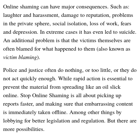
Online shaming can have major consequences. Such as:
laughter and harassment, damage to reputation, problems
in the private sphere, social isolation, loss of work, fears
and depression. In extreme cases it has even led to suicide.
An additional problem is that the victims themselves are
often blamed for what happened to them (also known as
victim blaming
).
Police and justice often do nothing, or too little, or they do
not act quickly enough. While rapid action is essential to
prevent the material from spreading like an oil slick
online. Stop Online Shaming is all about picking up
reports faster, and making sure that embarrassing content
is immediately taken offline. Among other things by
lobbying for better legislation and regulation. But there are
more possibilities.