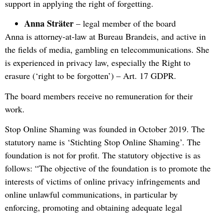
support in applying the right of forgetting.
Anna Sträter
– legal member of the board
Anna is attorney-at-law at Bureau Brandeis, and active in
the fields of media, gambling en telecommunications. She
is experienced in privacy law, especially the Right to
erasure (‘right to be forgotten’) – Art. 17 GDPR.
The board members receive no remuneration for their
work.
Stop Online Shaming was founded in October 2019. The
statutory name is ‘Stichting Stop Online Shaming’. The
foundation is not for profit. The statutory objective is as
follows: “The objective of the foundation is to promote the
interests of victims of online privacy infringements and
online unlawful communications, in particular by
enforcing, promoting and obtaining adequate legal