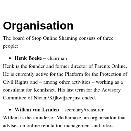
Organisation
The board of Stop Online Shaming consists of three
people:
Henk Boeke
– chairman
Henk is the founder and former director of Parents Online.
He is currently active for the Platform for the Protection of
Civil Rights and – among other activities – working as a
consultant for Kennisnet. His last term for the Advisory
Committee of Nicam/Kijkwijzer just ended.
Willem van Lynden
– secretary/treasurer
Willem is the founder of Mediamaze, an organisation that
advises on online reputation management and offers