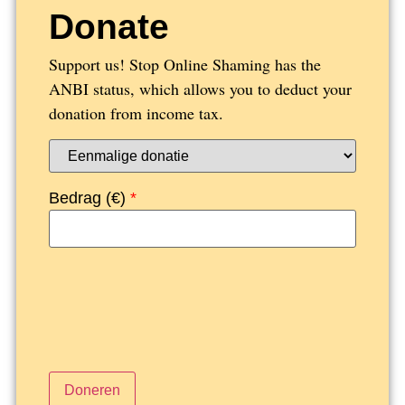
Donate
Support us! Stop Online Shaming has the
ANBI status, which allows you to deduct your
donation from income tax.
Bedrag (
€
)
*