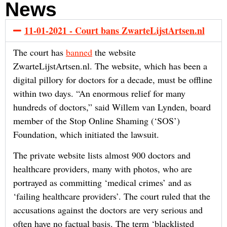
News
11-01-2021 - Court bans ZwarteLijstArtsen.nl
The court has
banned
the website
ZwarteLijstArtsen.nl. The website, which has been a
digital pillory for doctors for a decade, must be offline
within two days. “An enormous relief for many
hundreds of doctors,” said Willem van Lynden, board
member of the Stop Online Shaming (‘SOS’)
Foundation, which initiated the lawsuit.
The private website lists almost 900 doctors and
healthcare providers, many with photos, who are
portrayed as committing ‘medical crimes’ and as
‘failing healthcare providers’. The court ruled that the
accusations against the doctors are very serious and
often have no factual basis. The term ‘blacklisted