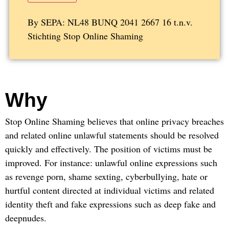
By SEPA: NL48 BUNQ 2041 2667 16 t.n.v.
Stichting Stop Online Shaming
Why
Stop Online Shaming believes that online privacy breaches
and related online unlawful statements should be resolved
quickly and effectively. The position of victims must be
improved. For instance: unlawful online expressions such
as revenge porn, shame sexting, cyberbullying, hate or
hurtful content directed at individual victims and related
identity theft and fake expressions such as deep fake and
deepnudes.